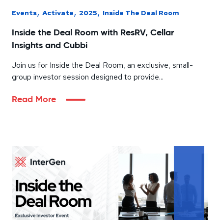
,
,
,
Events
Activate
2025
Inside The Deal Room
Inside the Deal Room with ResRV, Cellar
Insights and Cubbi
Join us for Inside the Deal Room, an exclusive, small-
group investor session designed to provide...
Read More