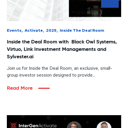
,
,
,
Events
Activate
2025
Inside The Deal Room
Inside the Deal Room with Black Owl Systems,
Virtuo, Link Investment Managements and
Sylvester.ai
Join us for Inside the Deal Room, an exclusive, small-
group investor session designed to provide...
Read More