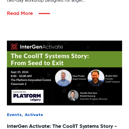
two-day workshop designed for angel...
Read More
,
Events
Activate
InterGen Activate: The CoolIT Systems Story -