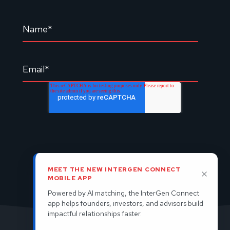
MEET THE NEW INTERGEN CONNECT
MOBILE APP
Powered by AI matching, the InterGen Connect
app helps founders, investors, and advisors build
impactful relationships faster.