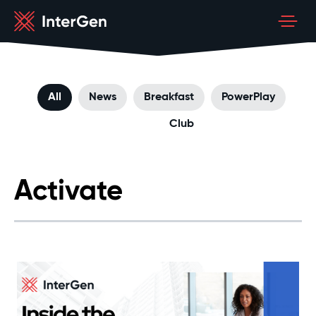
All
News
Breakfast
PowerPlay
Club
Activate