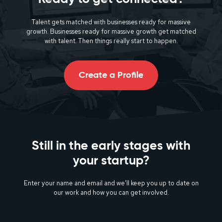
Talent gets matched with businesses ready for massive
growth. Businesses ready for massive growth get matched
with talent. Then things really start to happen.
Create a Profile
Still in the early stages with
your startup?
Enter your name and email and we’ll keep you up to date on
our work and how you can get involved.