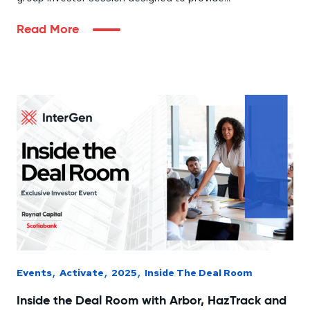
Read More
,
,
,
Events
Activate
2025
Inside The Deal Room
Inside the Deal Room with Arbor, HazTrack and