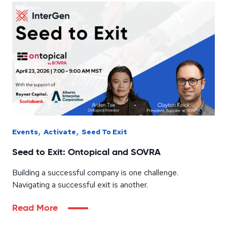
,
,
Events
Activate
Seed To Exit
Seed to Exit: Ontopical and SOVRA
Building a successful company is one challenge.
Navigating a successful exit is another.
Read More