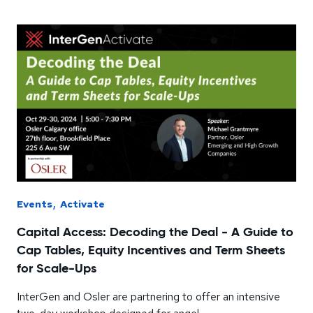
,
Events
Activate
Capital Access: Decoding the Deal - A Guide to
Cap Tables, Equity Incentives and Term Sheets
for Scale-Ups
InterGen and Osler are partnering to offer an intensive