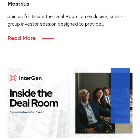
Mastrius
Join us for Inside the Deal Room, an exclusive, small-
group investor session designed to provide...
Read More