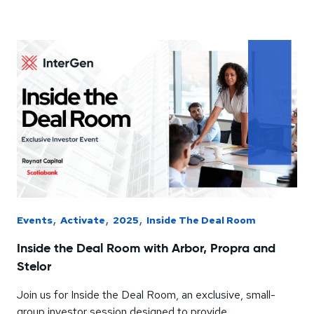
,
,
,
Events
Activate
2025
Inside The Deal Room
Inside the Deal Room with Arbor, Propra and
Stelor
Join us for Inside the Deal Room, an exclusive, small-
group investor session designed to provide...