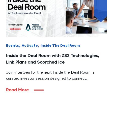
,
,
Events
Activate
Inside The Deal Room
Inside the Deal Room with ZS2 Technologies,
Link Plans and Scorched Ice
Join InterGen for the next Inside the Deal Room, a
curated investor session designed to connect...
Read More