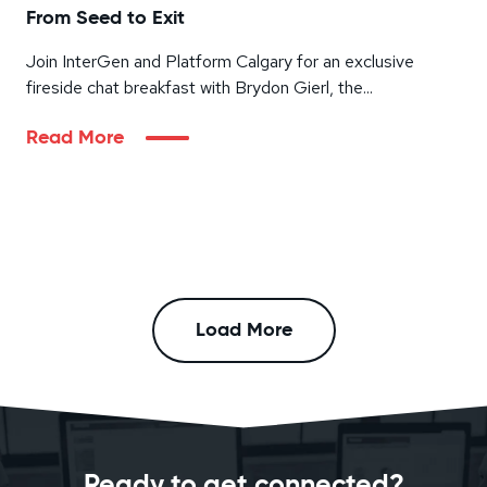
From Seed to Exit
Join InterGen and Platform Calgary for an exclusive
fireside chat breakfast with Brydon Gierl, the...
Read More
Load More
Ready to get connected?