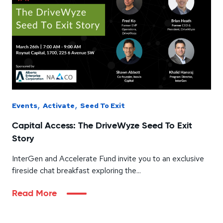
,
,
Events
Activate
Seed To Exit
Capital Access: The DriveWyze Seed To Exit
Story
InterGen and Accelerate Fund invite you to an exclusive
fireside chat breakfast exploring the...
Read More