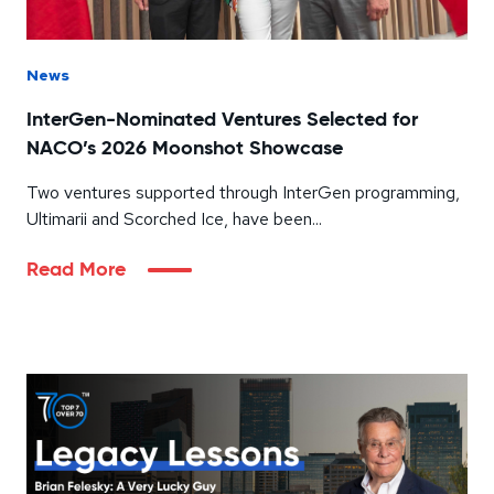
News
InterGen-Nominated Ventures Selected for
NACO’s 2026 Moonshot Showcase
Two ventures supported through InterGen programming,
Ultimarii and Scorched Ice, have been...
Read More