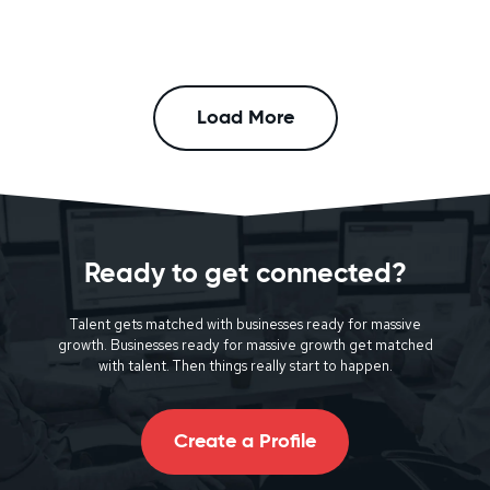
Load More
Ready to get connected?
Talent gets matched with businesses ready for massive
growth. Businesses ready for massive growth get matched
with talent. Then things really start to happen.
Create a Profile