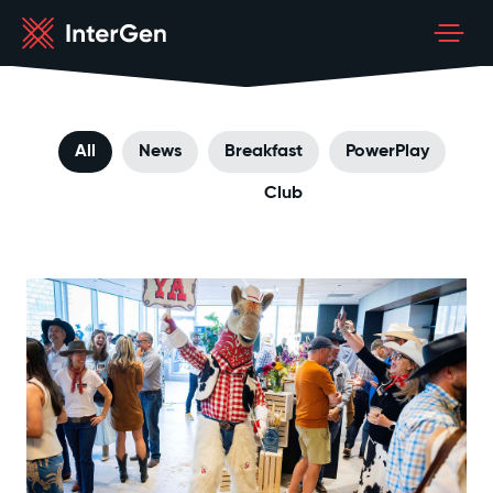
All
News
Breakfast
PowerPlay
Club