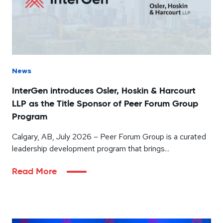
News
InterGen introduces Osler, Hoskin & Harcourt
LLP as the Title Sponsor of Peer Forum Group
Program
Calgary, AB, July 2026 – Peer Forum Group is a curated
leadership development program that brings...
Read More