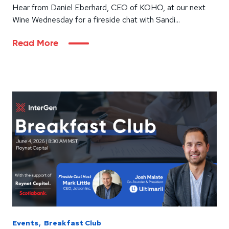
Hear from Daniel Eberhard, CEO of KOHO, at our next
Wine Wednesday for a fireside chat with Sandi...
Read More
,
Events
Breakfast Club