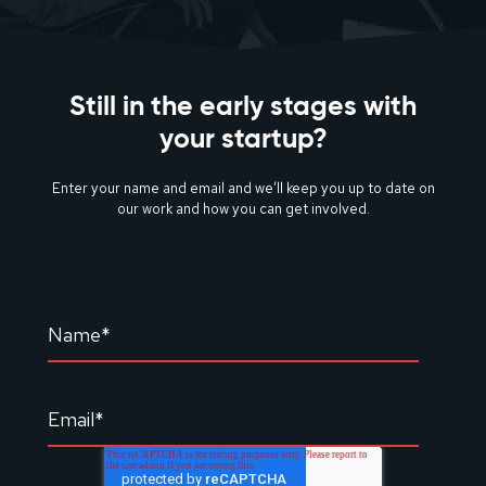
Still in the early stages with
your startup?
Enter your name and email and we’ll keep you up to date on
our work and how you can get involved.