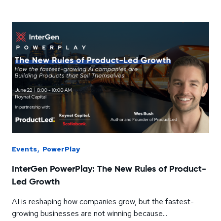
,
Events
PowerPlay
InterGen PowerPlay: The New Rules of Product-
Led Growth
AI is reshaping how companies grow, but the fastest-
growing businesses are not winning because...