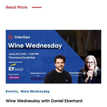
Read More
,
Events
Wine Wednesday
Wine Wednesday with Daniel Eberhard