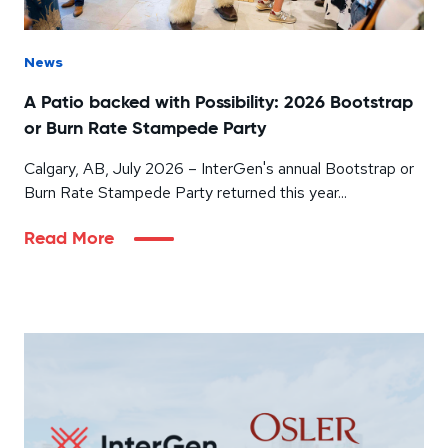
News
A Patio backed with Possibility: 2026 Bootstrap
or Burn Rate Stampede Party
Calgary, AB, July 2026 – InterGen's annual Bootstrap or
Burn Rate Stampede Party returned this year...
Read More