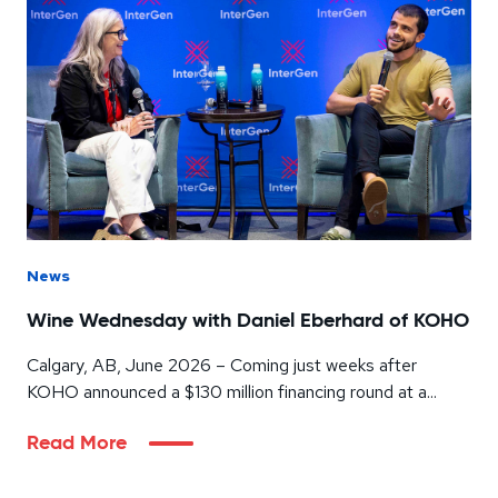
News
Wine Wednesday with Daniel Eberhard of KOHO
Calgary, AB, June 2026 – Coming just weeks after
KOHO announced a $130 million financing round at a...
Read More