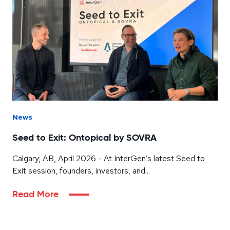
News
Seed to Exit: Ontopical by SOVRA
Calgary, AB, April 2026 - At InterGen’s latest Seed to
Exit session, founders, investors, and...
Read More