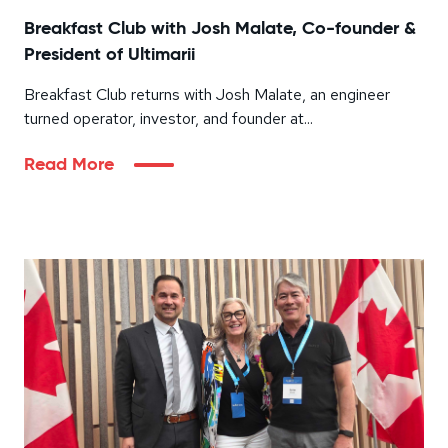
Breakfast Club with Josh Malate, Co-founder &
President of Ultimarii
Breakfast Club returns with Josh Malate, an engineer
turned operator, investor, and founder at...
Read More