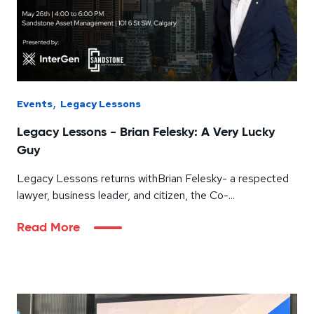
,
Events
Legacy Lessons
Legacy Lessons - Brian Felesky: A Very Lucky
Guy
Legacy Lessons returns withBrian Felesky- a respected
lawyer, business leader, and citizen, the Co-...
Read More