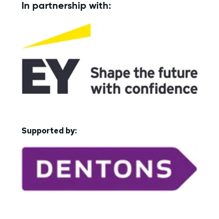
In partnership with:
Supported by: