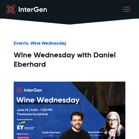
Events
Wine Wednesday
,
Wine Wednesday with Daniel
Eberhard