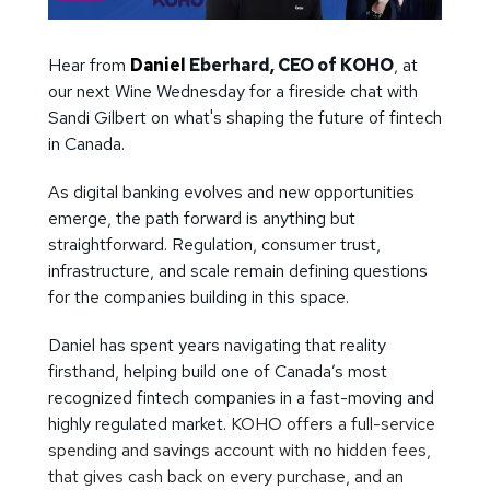
Hear from
Daniel
Eberhard, CEO of KOHO
, at
our next Wine Wednesday for a fireside chat with
Sandi Gilbert on what's shaping the future of fintech
in Canada.
As digital banking evolves and new opportunities
emerge, the path forward is anything but
straightforward. Regulation, consumer trust,
infrastructure, and scale remain defining questions
for the companies building in this space.
Daniel has spent years navigating that reality
firsthand, helping build one of Canada’s most
recognized fintech companies in a fast-moving and
highly regulated market.
KOHO offers a full-service
spending and savings account with no hidden fees,
that gives cash back on every purchase, and an