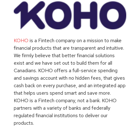
KOHO
is a Fintech company on a mission to make
financial products that are transparent and intuitive.
We firmly believe that better financial solutions
exist and we have set out to build them for all
Canadians. KOHO offers a full-service spending
and savings account with no hidden fees, that gives
cash back on every purchase, and an integrated app
that helps users spend smart and save more.
KOHO is a Fintech company, not a bank. KOHO
partners with a variety of banks and federally
regulated financial institutions to deliver our
products.