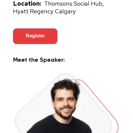
Location:
Thomsons Social Hub,
Hyatt Regency Calgary
Register
Meet the Speaker: