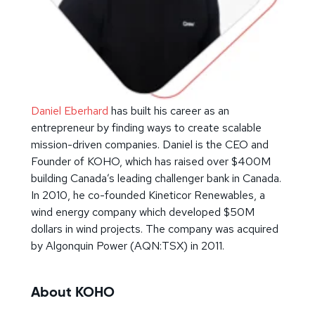
Daniel Eberhard
has built his career as an
entrepreneur by finding ways to create scalable
mission-driven companies. Daniel is the CEO and
Founder of KOHO, which has raised over $400M
building Canada’s leading challenger bank in Canada.
In 2010, he co-founded Kineticor Renewables, a
wind energy company which developed $50M
dollars in wind projects. The company was acquired
by Algonquin Power (AQN:TSX) in 2011.
About KOHO