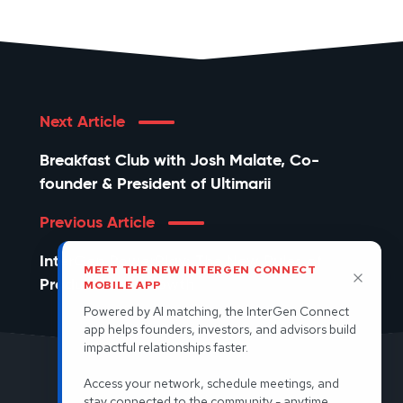
Next Article
Breakfast Club with Josh Malate, Co-
founder & President of Ultimarii
Previous Article
InterGen PowerPlay: The New Rules of
MEET THE NEW INTERGEN CONNECT
Product-Led Growth
MOBILE APP
Powered by AI matching, the InterGen Connect
app helps founders, investors, and advisors build
impactful relationships faster.
Access your network, schedule meetings, and
© 2026 InterGen. All rights reserved.
stay connected to the community - anytime,