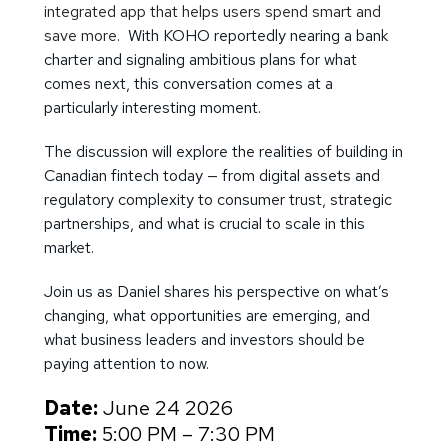
integrated app that helps users spend smart and
save more.
With KOHO reportedly nearing a bank
charter and signaling ambitious plans for what
comes next, this conversation comes at a
particularly interesting moment.
The discussion will explore the realities of building in
Canadian fintech today — from digital assets and
regulatory complexity to consumer trust, strategic
partnerships, and what is crucial to scale in this
market.
Join us as Daniel shares his perspective on what’s
changing, what opportunities are emerging, and
what business leaders and investors should be
paying attention to now.
Date:
June 24 2026
Time:
5:00 PM – 7:30 PM