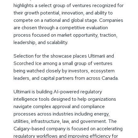
highlights a select group of ventures recognized for
their growth potential, innovation, and ability to
compete on a national and global stage. Companies
are chosen through a competitive evaluation
process focused on market opportunity, traction,
leadership, and scalability.
Selection for the showcase places Ultimarii and
Scorched Ice among a small group of ventures
being watched closely by investors, ecosystem
leaders, and capital partners from across Canada.
Ultimarii is building AI-powered regulatory
intelligence tools designed to help organizations
navigate complex approval and compliance
processes across industries including energy,
utilities, infrastructure, law, and government. The
Calgary-based company is focused on accelerating
regulatory workflows and improving efficiency for