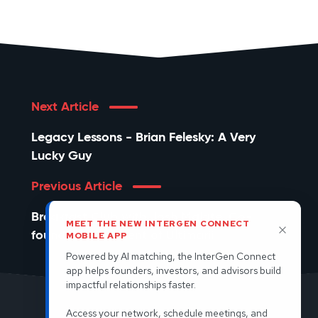
Next Article
Legacy Lessons - Brian Felesky: A Very
Lucky Guy
Previous Article
Breakfast Club with Josh Malate, Co-
MEET THE NEW INTERGEN CONNECT
founder & President of Ultimarii
MOBILE APP
Powered by AI matching, the InterGen Connect
app helps founders, investors, and advisors build
impactful relationships faster.
Access your network, schedule meetings, and