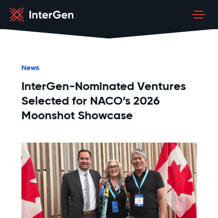
News
InterGen-Nominated Ventures
Selected for NACO’s 2026
Moonshot Showcase