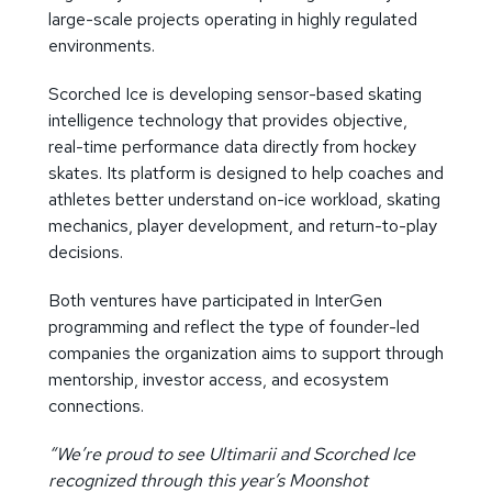
large-scale projects operating in highly regulated
environments.
Scorched Ice is developing sensor-based skating
intelligence technology that provides objective,
real-time performance data directly from hockey
skates. Its platform is designed to help coaches and
athletes better understand on-ice workload, skating
mechanics, player development, and return-to-play
decisions.
Both ventures have participated in InterGen
programming and reflect the type of founder-led
companies the organization aims to support through
mentorship, investor access, and ecosystem
connections.
“We’re proud to see Ultimarii and Scorched Ice
recognized through this year’s Moonshot