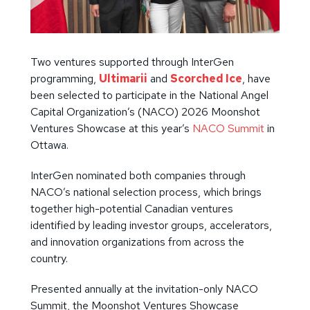
Two ventures supported through InterGen
programming,
Ultimarii
and
Scorched Ice
, have
been selected to participate in the National Angel
Capital Organization’s (NACO) 2026 Moonshot
Ventures Showcase at this year’s
NACO Summit
in
Ottawa.
InterGen nominated both companies through
NACO’s national selection process, which brings
together high-potential Canadian ventures
identified by leading investor groups, accelerators,
and innovation organizations from across the
country.
Presented annually at the invitation-only NACO
Summit, the Moonshot Ventures Showcase