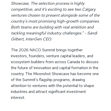
Showcase, The selection process is highly
competitive, and it’s exciting to see two Calgary
ventures chosen to present alongside some of the
country’s most promising high-growth companies.
Both teams are building with real ambition and
tackling meaningful industry challenges.” - Sandi
Gilbert, InterGen CEO.
The 2026 NACO Summit brings together
investors, founders, venture capital leaders, and
ecosystem builders from across Canada to discuss
the future of innovation and capital formation in the
country. The Moonshot Showcase has become one
of the Summit’s flagship programs, drawing
attention to ventures with the potential to shape
industries and attract significant investment
interest.