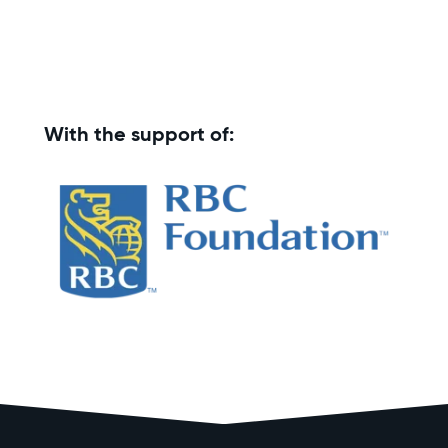
With the support of: