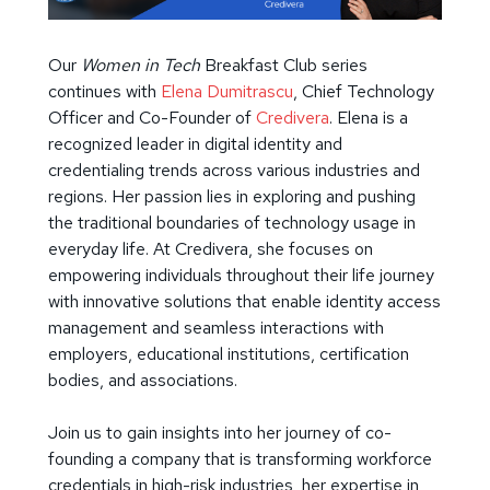
Our
Women in Tech
Breakfast Club series
continues with
Elena Dumitrascu
, Chief Technology
Officer and Co-Founder of
Credivera
. Elena is a
recognized leader in digital identity and
credentialing trends across various industries and
regions. Her passion lies in exploring and pushing
the traditional boundaries of technology usage in
everyday life. At Credivera, she focuses on
empowering individuals throughout their life journey
with innovative solutions that enable identity access
management and seamless interactions with
employers, educational institutions, certification
bodies, and associations.
Join us to gain insights into her journey of co-
founding a company that is transforming workforce
credentials in high-risk industries, her expertise in