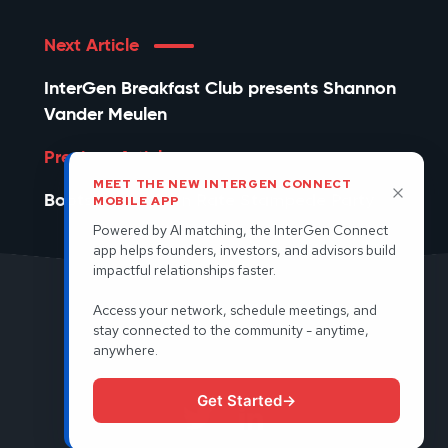
Next Article
InterGen Breakfast Club presents Shannon
Vander Meulen
Previous Article
MEET THE NEW INTERGEN CONNECT
Bootstrap or Burn Rate Stampede Party
MOBILE APP
Powered by AI matching, the InterGen Connect
app helps founders, investors, and advisors build
impactful relationships faster.
Access your network, schedule meetings, and
© 2026 InterGen. All rights reserved.
stay connected to the community - anytime,
anywhere.
Terms and Condtions
Privacy Policy
Get Started
→