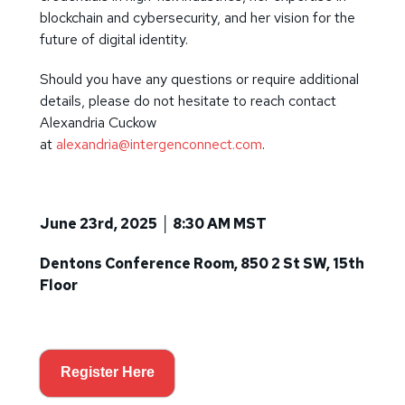
blockchain and cybersecurity, and her vision for the
future of digital identity.
Should you have any questions or require additional
details, please do not hesitate to reach contact
Alexandria Cuckow
at
alexandria@intergenconnect.com
.
June 23rd, 2025 │ 8:30 AM MST
Dentons Conference Room,
850 2 St SW, 15th
Floor
Register Here