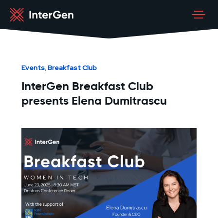
Events
Breakfast Club
,
InterGen Breakfast Club
presents Elena Dumitrascu